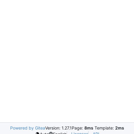
Powered by Gitea
Version: 1.27.1
Page:
8ms
Template:
2ms
Licenses
API