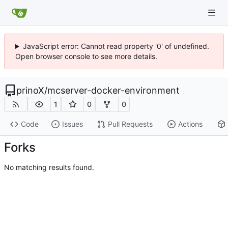
JavaScript error: Cannot read property '0' of undefined.
Open browser console to see more details.
prinoX
/
mcserver-docker-environment
1
0
0
Code
Issues
Pull Requests
Actions
Forks
No matching results found.