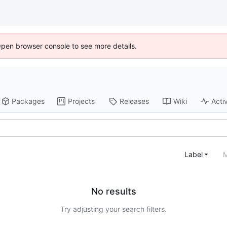
Open browser console to see more details.
Packages
Projects
Releases
Wiki
Activ
Label
M
No results
Try adjusting your search filters.