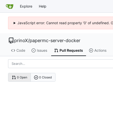
Explore
Help
JavaScript error: Cannot read property '0' of undefined. 
prinoX
/
papermc-server-docker
Code
Issues
Pull Requests
Actions
0 Open
0 Closed