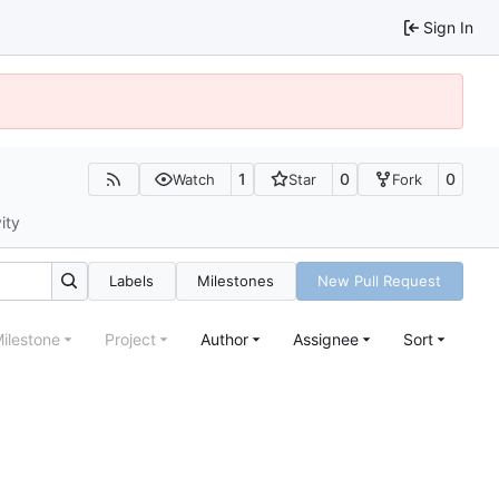
Sign In
1
0
0
Watch
Star
Fork
ity
Labels
Milestones
New Pull Request
ilestone
Project
Author
Assignee
Sort