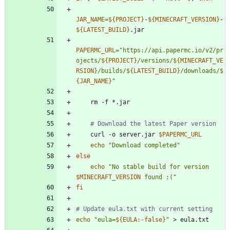
JAR_NAME
=
${
PROJECT
}
-
${
MINECRAFT_VERSION
}
-
${
LATEST_BUILD
}
PAPERMC_URL
=
"
https://api.papermc.io/v2/pr
ojects/
${
PROJECT
}
/versions/
${
MINECRAFT_VE
RSION
}
/builds/
${
LATEST_BUILD
}
/downloads/
$
{
JAR_NAME
}
"
# Download the latest Paper version
    curl -o server.jar 
$PAPERMC_URL
echo
"Download completed"
else
echo
"
No stable build for version 
$MINECRAFT_VERSION
 found :(
"
fi
# Update eula.txt with current setting
echo
"
eula=
${
EULA
:-
false
}
"