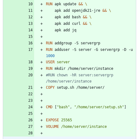
RUN
 apk update 
&&
    apk add openjdk21-jre 
&&
    apk add bash 
&&
    apk add curl 
&&
    apk add jq
RUN
 addgroup -S servergrp
RUN
 adduser -S server -G servergrp -D -u 
1000
USER
server
RUN
 mkdir /home/server/instance
#RUN chown -hR server:servergrp 
/home/server/instance
COPY
 setup.sh /home/server/
CMD
[
"bash"
,
"/home/server/setup.sh"
]
EXPOSE
25565
VOLUME
/home/server/instance