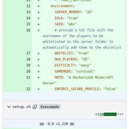
environment
:
SERVER_MEMORY
:
"2G"
EULA
:
"true"
SEED
:
"abc"
# provide a txt file with the 
usernames of the players to be 
whitelisted in the server folder to 
automatically add them to the whitelist
WHITELIST
:
"true"
MAX_PLAYERS
:
"20"
DIFFICULTY
:
"easy"
GAMEMODE
:
"survival"
MOTD
:
"A Dockerized Minecraft 
Server"
ENFORCE_SECURE_PROFILE
:
"false"
setup.sh
Executable
+138
@@ -0,0 +1,138 @@