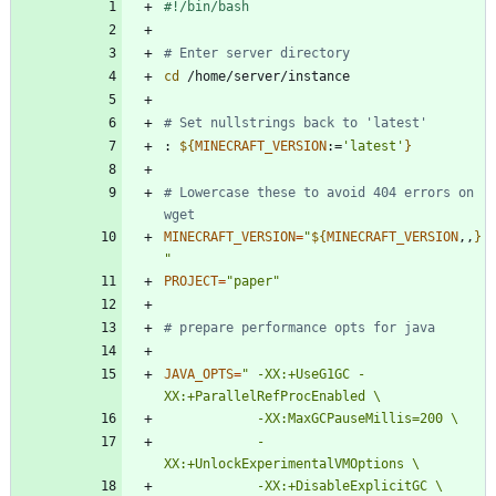
# Enter server directory
cd
# Set nullstrings back to 'latest'
: 
${
MINECRAFT_VERSION
:
=
'latest'
}
# Lowercase these to avoid 404 errors on 
wget
MINECRAFT_VERSION
=
"
${
MINECRAFT_VERSION
,,
}
"
PROJECT
=
"paper"
# prepare performance opts for java
JAVA_OPTS
=
" -XX:+UseG1GC -
            -