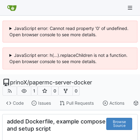
JavaScript error: Cannot read property '0' of undefined.
Open browser console to see more details.
JavaScript error: h(...).replaceChildren is not a function.
Open browser console to see more details.
prinoX
/
papermc-server-docker
1
0
0
Code
Issues
Pull Requests
Actions
added Dockerfile, example compose
Browse
Source
and setup script