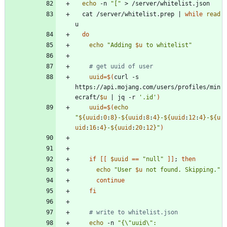
echo
 -n 
"["
  cat /server/whitelist.prep 
|
while
read
do
echo
"
Adding 
$u
 to whitelist
"
# get uuid of user
uuid
=
$(
curl -s 
https://api.mojang.com/users/profiles/min
ecraft/
$u
|
 jq -r 
'.id'
)
uuid
=
$(
echo
"
${
uuid
:
0
:
8
}
-
${
uuid
:
8
:
4
}
-
${
uuid
:
12
:
4
}
-
${
u
uid
:
16
:
4
}
-
${
uuid
:
20
:
12
}
"
)
if
[
[
$uuid
=
=
"null"
]
]
;
then
echo
"
User 
$u
 not found. Skipping.
"
continue
fi
# write to whitelist.json
echo
 -n 
"
{\"uuid\": 