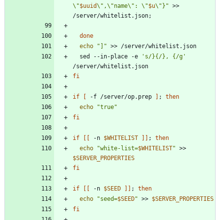
\"
$uuid
\",\"name\": \"
$u
\"}
"
 >> 
/server/whitelist.json
;
done
echo
"]"
  sed --in-place -e 
's/}{/}, {/g'
fi
if
[
 -f /server/op.prep 
]
;
then
echo
"true"
fi
if
[
[
 -n 
$WHITELIST
]
]
;
then
echo
"
white-list=
$WHITELIST
"
 >> 
$SERVER_PROPERTIES
fi
if
[
[
 -n 
$SEED
]
]
;
then
echo
"
seed=
$SEED
"
 >> 
$SERVER_PROPERTIES
fi