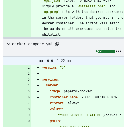
`ops.json`
 files. To make this work 
simply provide a 
`whitelist.prep`
 and 
`op.prep`
 file with the desired usernames 
in the server folder, that you map in the 
docker container. The script will fetch 
the uuids of all usernames and setup the 
whitelist.
docker-compose.yml
+22
@@ -0,0 +1,22 @@
version
:
"3"
services
:
server
:
image
:
papermc-docker
container_name
:
YOUR_CONTAINER_NAME
restart
:
always
volumes
:
- 
"YOUR_SERVER_LOCATION"
:
/server:z
ports
:
- 
"YOUR_PORT:25565"