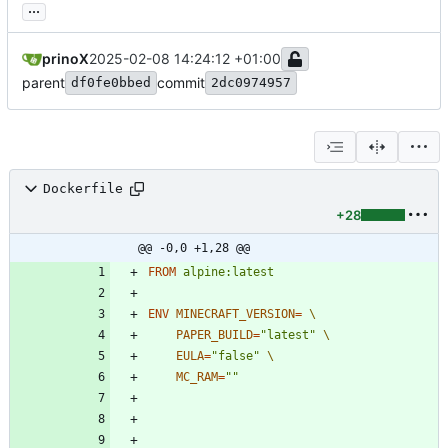
...
prinoX
2025-02-08 14:24:12 +01:00
parent
commit
df0fe0bbed
2dc0974957
Dockerfile
+28
@@ -0,0 +1,28 @@
FROM
alpine:latest
ENV
MINECRAFT_VERSION
=
PAPER_BUILD
=
"latest"
EULA
=
"false"
MC_RAM
=
""