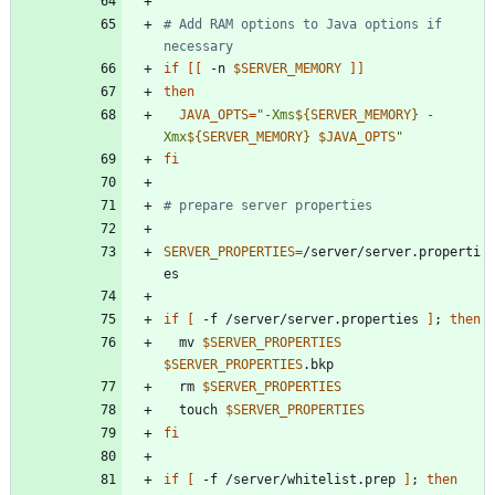
# Add RAM options to Java options if 
necessary
if
[
[
 -n 
$SERVER_MEMORY
]
]
then
JAVA_OPTS
=
"
-Xms
${
SERVER_MEMORY
}
 -
Xmx
${
SERVER_MEMORY
}
$JAVA_OPTS
"
fi
# prepare server properties
SERVER_PROPERTIES
=
/server/server.properti
if
[
 -f /server/server.properties 
]
;
then
  mv 
$SERVER_PROPERTIES
$SERVER_PROPERTIES
  rm 
$SERVER_PROPERTIES
  touch 
$SERVER_PROPERTIES
fi
if
[
 -f /server/whitelist.prep 
]
;
then