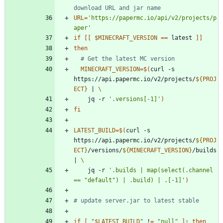
download URL and jar name
URL
=
'https://papermc.io/api/v2/projects/p
aper'
if
[
[
$MINECRAFT_VERSION
=
=
 latest 
]
]
then
# Get the latest MC version
MINECRAFT_VERSION
=
$(
curl -s 
https://api.papermc.io/v2/projects/
${
PROJ
ECT
}
|
    jq -r 
'.versions[-1]'
)
fi
LATEST_BUILD
=
$(
curl -s 
https://api.papermc.io/v2/projects/
${
PROJ
ECT
}
/versions/
${
MINECRAFT_VERSION
}
/builds 
|
    jq -r 
'.builds | map(select(.channel 
== "default") | .build) | .[-1]'
)
# update server.jar to latest stable
if
[
"
$LATEST_BUILD
"
 !
=
"null"
]
;
then