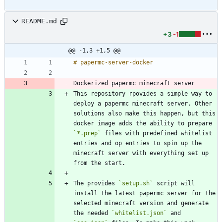
README.md
+3
-1
@@ -1,3 +1,5 @@
Dockerized papermc minecraft server
This repository rpovides a simple way to 
deploy a papermc minecraft server. Other 
solutions also make this happen, but this 
docker image adds the ability to prepare 
`*.prep`
 files with predefined whitelist 
entries and op entries to spin up the 
minecraft server with everything set up 
The provides 
`setup.sh`
 script will 
install the latest papermc server for the 
selected minecraft version and generate 
the needed 
`whitelist.json`
 and 