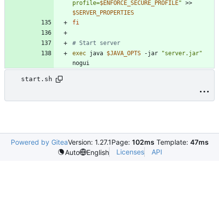
profile=
$ENFORCE_SECURE_PROFILE
"
 >> 
$SERVER_PROPERTIES
fi
# Start server
exec
 java 
$JAVA_OPTS
 -jar 
"server.jar"
nogui
start.sh
Powered by Gitea
Version: 1.27.1
Page:
102ms
Template:
47ms
Licenses
API
Auto
English