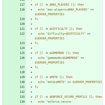
if
[
[
 -n 
$MAX_PLAYERS
]
]
;
then
echo
"
max-players=
$MAX_PLAYERS
"
 >> 
$SERVER_PROPERTIES
fi
if
[
[
 -n 
$DIFFICULTY
]
]
;
then
echo
"
difficulty=
$DIFFICULTY
"
 >> 
$SERVER_PROPERTIES
fi
if
[
[
 -n 
$GAMEMODE
]
]
;
then
echo
"
gamemode=
$GAMEMODE
"
 >> 
$SERVER_PROPERTIES
fi
if
[
[
 -n 
$MOTD
]
]
;
then
echo
"
motd=
$MOTD
"
 >> 
$SERVER_PROPERTIES
fi
if
[
[
 -n 
$ENFORCE_SECURE_PROFILE
]
]
;
then
echo
"
enforce-secure-