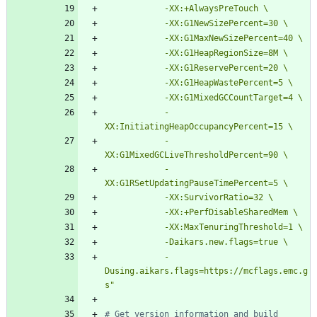
            -
            -
            -
            -
Dusing.aikars.flags=https://mcflags.emc.g
s"
# Get version information and build 